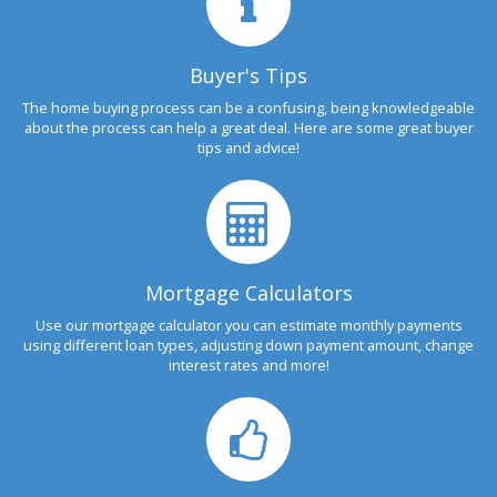
Buyer's Tips
The home buying process can be a confusing, being knowledgeable
about the process can help a great deal. Here are some great buyer
tips and advice!
Mortgage Calculators
Use our mortgage calculator you can estimate monthly payments
using different loan types, adjusting down payment amount, change
interest rates and more!