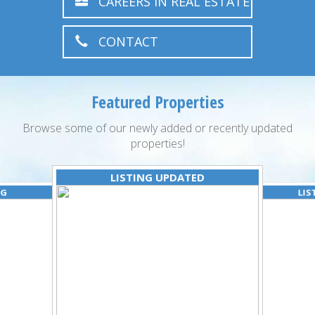
CAREERS IN REAL ESTATE
CONTACT
Featured Properties
Browse some of our newly added or recently updated
properties!
LISTING UPDATED
NG
LIS