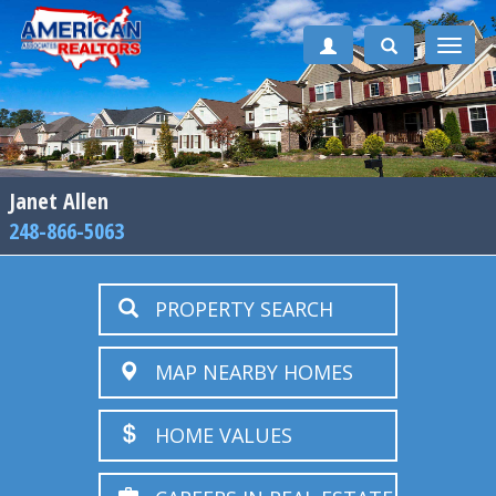
Toggle
naviga
Janet Allen
248-866-5063
PROPERTY SEARCH
MAP NEARBY HOMES
HOME VALUES