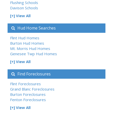
Flushing Schools
Davison Schools
[+] View All
Hud Home Searches
Flint Hud Homes
Burton Hud Homes
Mt. Morris Hud Homes
Genesee Twp Hud Homes
[+] View All
Find Foreclosures
Flint Foreclosures
Grand Blanc Foreclosures
Burton Foreclosures
Fenton Foreclosures
[+] View All