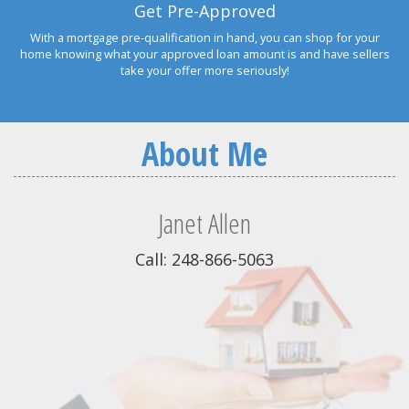
Get Pre-Approved
With a mortgage pre-qualification in hand, you can shop for your
home knowing what your approved loan amount is and have sellers
take your offer more seriously!
About Me
Janet Allen
Call: 248-866-5063