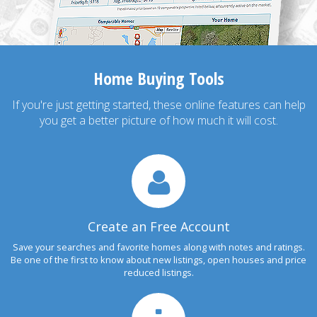
Home Buying Tools
If you're just getting started, these online features can help
you get a better picture of how much it will cost.
Create an Free Account
Save your searches and favorite homes along with notes and ratings.
Be one of the first to know about new listings, open houses and price
reduced listings.