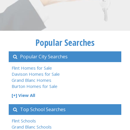
Popular Searches
Popular City Searches
Flint Homes for Sale
Davison Homes for Sale
Grand Blanc Homes
Burton Homes for Sale
[+] View All
Top School Searches
Flint Schools
Grand Blanc Schools