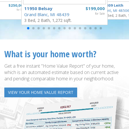
$250,000
3809 Leith
11950 Belsay
$199,000
for Sale
Flint, MI 4850
Grand Blanc, MI 48439
for Sale
3 Bed, 2 Bath, 
3 Bed, 2 Bath, 1,272 sqft.
What is your home worth?
Get a free instant "Home Value Report" of your home,
which is an automated estimate based on current active
and pending comparable home in your neighborhood.
VIEW YOUR HOME VALUE REPORT