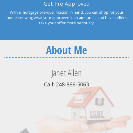
Get Pre-Approved
With a mortgage pre-qualification in hand, you can shop for your
home knowing what your approved loan amount is and have sellers
take your offer more seriously!
About Me
Janet Allen
Call: 248-866-5063