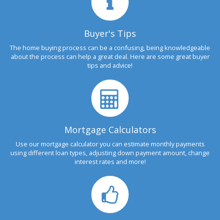
Buyer's Tips
The home buying process can be a confusing, being knowledgeable
about the process can help a great deal. Here are some great buyer
tips and advice!
Mortgage Calculators
Use our mortgage calculator you can estimate monthly payments
using different loan types, adjusting down payment amount, change
interest rates and more!