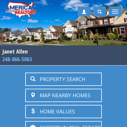
Toggle
naviga
Janet Allen
248-866-5063
PROPERTY SEARCH
MAP NEARBY HOMES
HOME VALUES