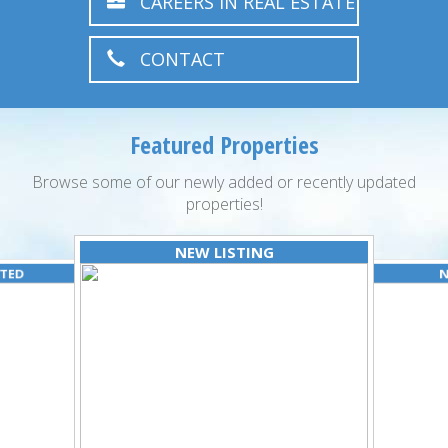
CAREERS IN REAL ESTATE
CONTACT
Featured Properties
Browse some of our newly added or recently updated
properties!
NEW LISTING
ATED
N