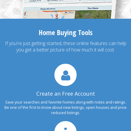
Home Buying Tools
If you're just getting started, these online features can help
you get a better picture of how much it will cost.
Create an Free Account
Save your searches and favorite homes along with notes and ratings.
Be one of the first to know about new listings, open houses and price
reduced listings.