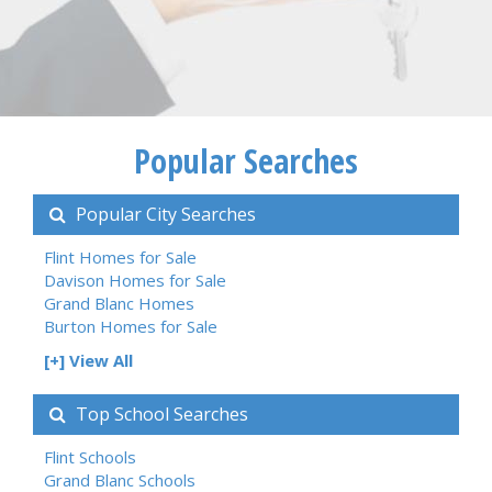
Popular Searches
Popular City Searches
Flint Homes for Sale
Davison Homes for Sale
Grand Blanc Homes
Burton Homes for Sale
[+] View All
Top School Searches
Flint Schools
Grand Blanc Schools