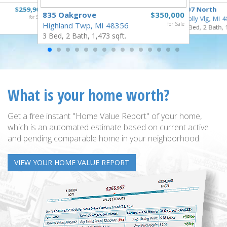
$259,900
307 North
835 Oakgrove
$350,000
for Sale
Holly Vlg, MI 
Highland Twp, MI 48356
for Sale
4 Bed, 2 Bath, 
3 Bed, 2 Bath, 1,473 sqft.
What is your home worth?
Get a free instant "Home Value Report" of your home,
which is an automated estimate based on current active
and pending comparable home in your neighborhood.
VIEW YOUR HOME VALUE REPORT