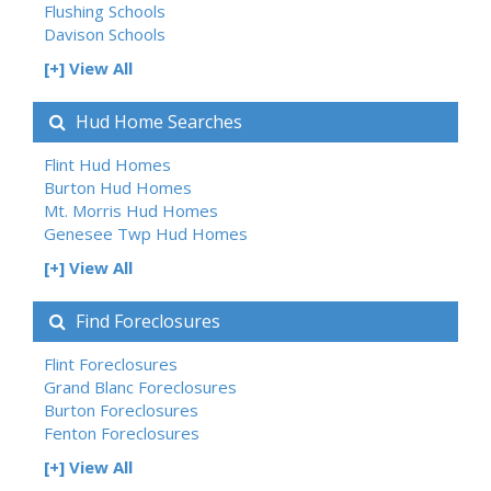
Flushing Schools
Davison Schools
[+] View All
Hud Home Searches
Flint Hud Homes
Burton Hud Homes
Mt. Morris Hud Homes
Genesee Twp Hud Homes
[+] View All
Find Foreclosures
Flint Foreclosures
Grand Blanc Foreclosures
Burton Foreclosures
Fenton Foreclosures
[+] View All