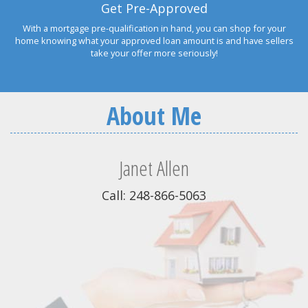
Get Pre-Approved
With a mortgage pre-qualification in hand, you can shop for your
home knowing what your approved loan amount is and have sellers
take your offer more seriously!
About Me
Janet Allen
Call: 248-866-5063