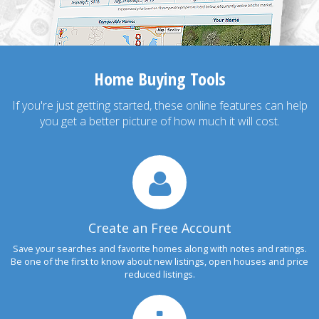
Home Buying Tools
If you're just getting started, these online features can help
you get a better picture of how much it will cost.
Create an Free Account
Save your searches and favorite homes along with notes and ratings.
Be one of the first to know about new listings, open houses and price
reduced listings.