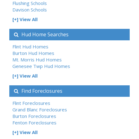
Flushing Schools
Davison Schools
[+] View All
Hud Home Searches
Flint Hud Homes
Burton Hud Homes
Mt. Morris Hud Homes
Genesee Twp Hud Homes
[+] View All
Find Foreclosures
Flint Foreclosures
Grand Blanc Foreclosures
Burton Foreclosures
Fenton Foreclosures
[+] View All