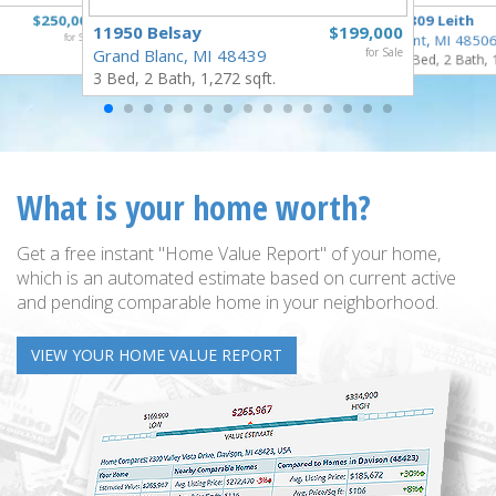
$250,000
3809 Leith
11950 Belsay
$199,000
for Sale
Flint, MI 4850
Grand Blanc, MI 48439
for Sale
3 Bed, 2 Bath, 
3 Bed, 2 Bath, 1,272 sqft.
What is your home worth?
Get a free instant "Home Value Report" of your home,
which is an automated estimate based on current active
and pending comparable home in your neighborhood.
VIEW YOUR HOME VALUE REPORT