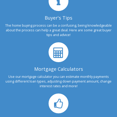
Buyer's Tips
The home buying process can be a confusing, being knowledgeable
about the process can help a great deal. Here are some great buyer
tips and advice!
Mortgage Calculators
Use our mortgage calculator you can estimate monthly payments
using different loan types, adjusting down payment amount, change
interest rates and more!