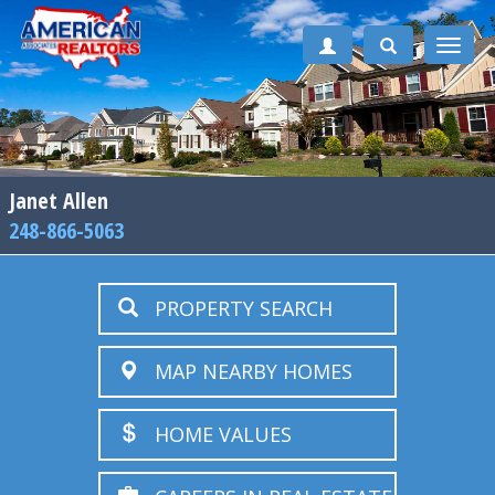
Toggle
naviga
Janet Allen
248-866-5063
PROPERTY SEARCH
MAP NEARBY HOMES
HOME VALUES