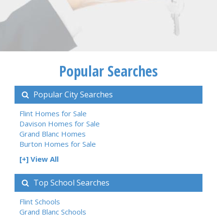
Popular Searches
Popular City Searches
Flint Homes for Sale
Davison Homes for Sale
Grand Blanc Homes
Burton Homes for Sale
[+] View All
Top School Searches
Flint Schools
Grand Blanc Schools