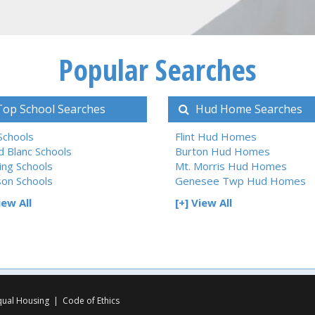
Popular Searches
op School Searches
Hud Home Searches
 Schools
Flint Hud Homes
d Blanc Schools
Burton Hud Homes
ing Schools
Mt. Morris Hud Homes
son Schools
Genesee Twp Hud Homes
iew All
[+] View All
qual Housing
|
Code of Ethics