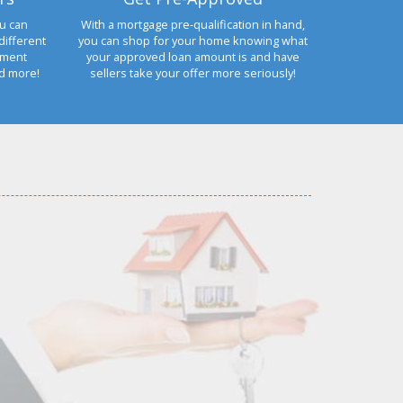
u can
With a mortgage pre-qualification in hand,
different
you can shop for your home knowing what
yment
your approved loan amount is and have
nd more!
sellers take your offer more seriously!