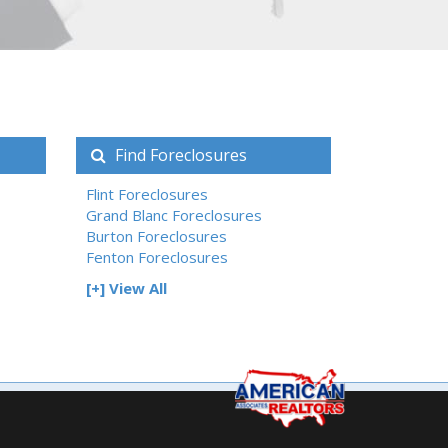
Find Foreclosures
Flint Foreclosures
Grand Blanc Foreclosures
Burton Foreclosures
Fenton Foreclosures
[+] View All