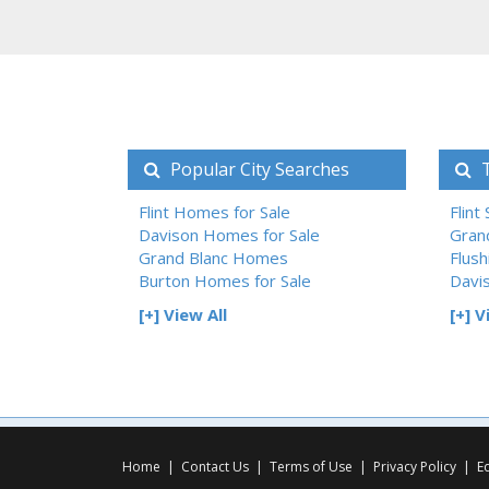
Popular City Searches
T
Flint Homes for Sale
Flint
Davison Homes for Sale
Gran
Grand Blanc Homes
Flush
Burton Homes for Sale
Davi
[+] View All
[+] V
Home
|
Contact Us
|
Terms of Use
|
Privacy Policy
|
E