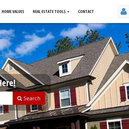
HOME VALUES
REAL ESTATE TOOLS
CONTACT
Here!
Search