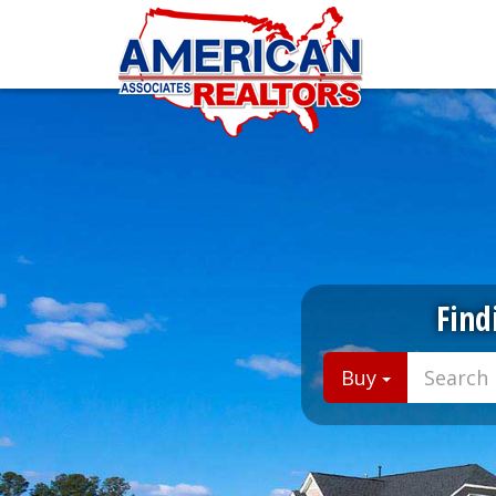
Find
Buy