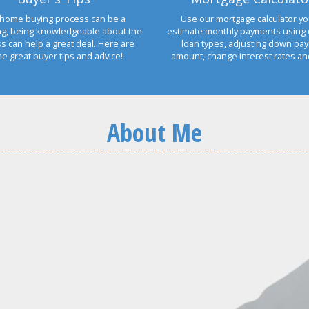
home buying process can be a
Use our mortgage calculator yo
ng, being knowledgeable about the
estimate monthly payments using 
s can help a great deal. Here are
loan types, adjusting down pa
e great buyer tips and advice!
amount, change interest rates a
About Me