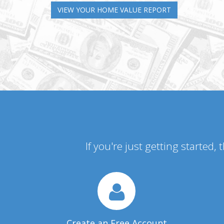
VIEW YOUR HOME VALUE REPORT
If you're just getting started,
Create an Free Account