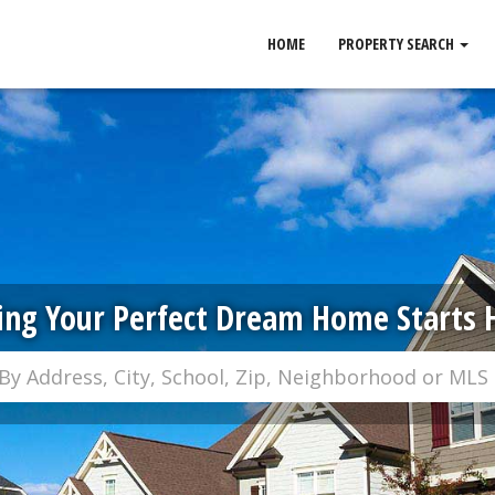
HOME
PROPERTY SEARCH
ing Your Perfect Dream Home Starts 