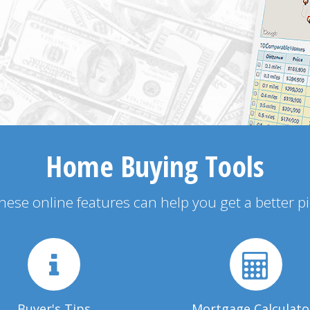
Home Buying Tools
 these online features can help you get a better p
Buyer's Tips
Mortgage Calculato