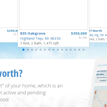
$259,900
307 North
835 Oakgrove
$350,000
for Sale
Holly Vlg, MI 
Highland Twp, MI 48356
for Sale
4 Bed, 2 Bath, 
3 Bed, 2 Bath, 1,473 sqft.
worth?
t" of your home, which is an
t active and pending
ood.