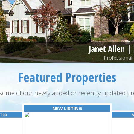
Janet Allen |
Professional 
Featured Properties
some of our newly added or recently updated pro
NEW LISTING
ATED
N