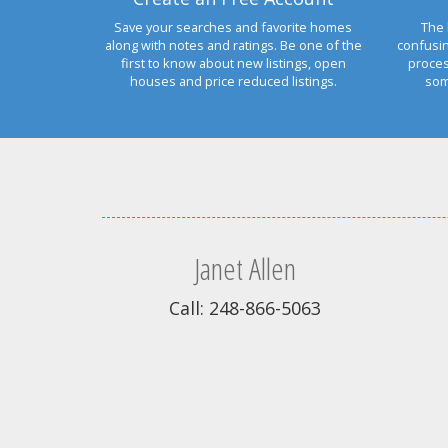
Save your searches and favorite homes
The 
along with notes and ratings. Be one of the
confusi
first to know about new listings, open
proces
houses and price reduced listings.
som
Janet Allen
Call: 248-866-5063