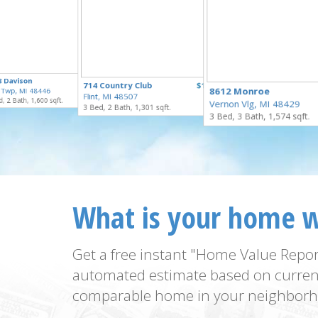
$250,000
8 Davison
$229,900
714 Country Club
$159,900
for Sale
8612 Monroe
 Twp, MI 48446
for Sale
Flint, MI 48507
for Sale
, 2 Bath, 1,600 sqft.
Vernon Vlg, MI 48429
3 Bed, 2 Bath, 1,301 sqft.
3 Bed, 3 Bath, 1,574 sqft.
What is your home 
Get a free instant "Home Value Repor
automated estimate based on curren
comparable home in your neighborh