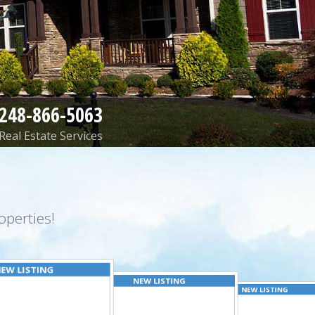
248-866-5063
Real Estate Services
perties!
EW LISTING
NEW LISTING
NEW LISTING