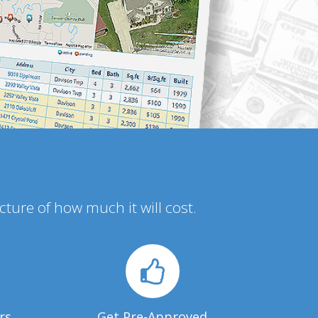
icture of how much it will cost.
rs
Get Pre-Approved