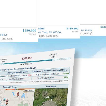
5068 Mo
6122 Edge
$335
5485 Linden
$189,900
Flint Tw
$250,000
Grand Blanc, MI 48439
3 Bed, 2 
Mt. Morris Twp, MI 48504
for Sale
3 Bed, 2 Bath, 1,865 sqft.
48442
for Sale
3 Bed, 1 Bath, 1,383 sqft.
1,209 sqft.