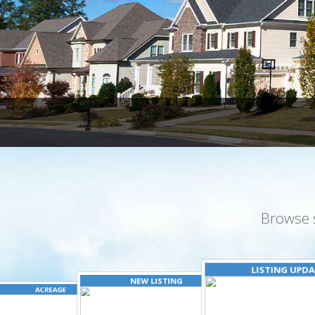
Browse 
LISTING UPD
NEW LISTING
ACREAGE